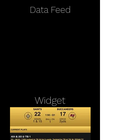
Data Feed
Widget