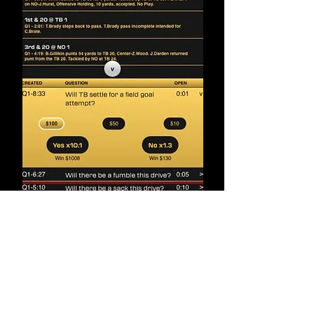
Technology