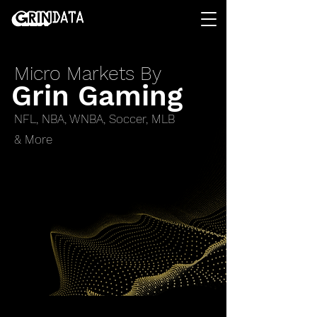
Micro Markets By
Grin Gaming
NFL, NBA, WNBA, Soccer, MLB
& More